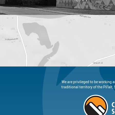
We are privileged to be working a
traditional territory of the Pil'al