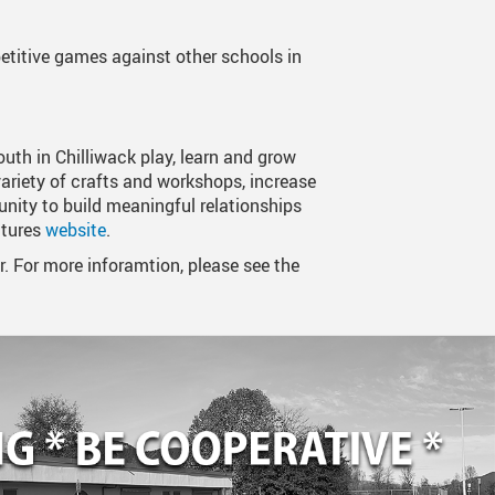
titive games against other schools in
uth in Chilliwack play, learn and grow
ariety of crafts and workshops, increase
nity to build meaningful relationships
ntures
website
.
For more inforamtion, please see the