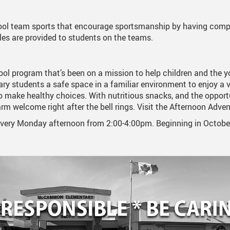
Student Absences
Kindergarten 2026-2027
ol team sports that encourage sportsmanship by having compe
les are provided to students on the teams.
Volunteer
ool program that’s been on a mission to help children and the yo
ry students a safe space in a familiar environment to enjoy a v
o make healthy choices. With nutritious snacks, and the opportu
arm welcome right after the bell rings. Visit the Afternoon Adve
ry Monday afternoon from 2:00-4:00pm. Beginning in October. 