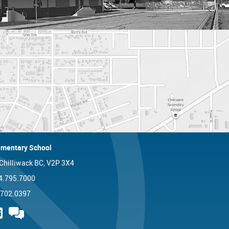
mentary School
 Chilliwack BC, V2P 3X4
4.795.7000
.702.0397