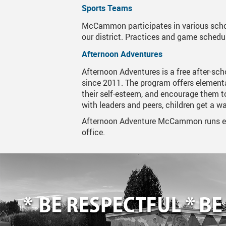
Sports Teams
Mustang News
McCammon participates in various scho
our district. Practices and game schedu
School Boundary
Afternoon Adventures
School Office Hours
Afternoon Adventures is a free after-sch
since 2011. The program offers elementa
their self-esteem, and encourage them t
with leaders and peers, children get a w
Afternoon Adventure McCammon runs eve
office.