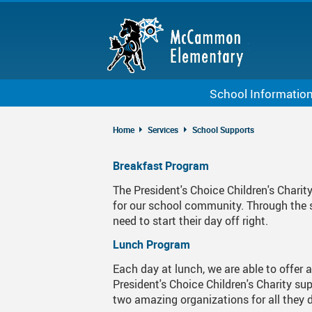
Skip
to
main
content
School Informatio
About McCammon
Home
Services
School Supports
Bell Schedule
Breakfast Program
Staff List
The President's Choice Children's Chari
Calendar
for our school community. Through the s
need to start their day off right.
Code Of Conduct
Lunch Program
School Growth Plan
Each day at lunch, we are able to offer 
Kindergarten
President's Choice Children's Charity s
two amazing organizations for all they 
McCammon StrongStar