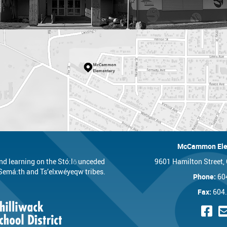
McCammon Ele
nd learning on the Stó:lō unceded
9601 Hamilton Street,
t, Semá:th and Ts’elxwéyeqw tribes.
Phone:
60
Fax:
604