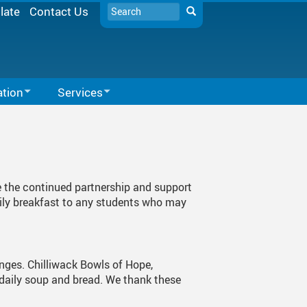
Search
late
Contact Us
Search
ation
Services
Learning Services
Microsoft Office 365
SD33 Pay Online
School Supports
Microsoft 365
Library Resources
Moodle
e the continued partnership and support
Expectations
Spaces EDU
aily breakfast to any students who may
Follett Destiny
School Directory
enges. Chilliwack Bowls of Hope,
Staff Links...
 daily soup and bread. We thank these