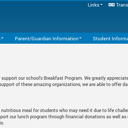
Links
Trans
SD33 Pay Online
Microsoft 365
Moodle
Spaces EDU
n
Parent/Guardian Information
Student Inform
Follett Destiny
Activities You Can Do At Home
School Directory
Links For Students
Staff Links...
Links For Parents
Study Tips
PAC
Library
ty support our school's Breakfast Program. We greatly appreciat
School Forms
Student Behaviour 
upport of these amazing organizations, we are able to offer d
School Supplies 2026-2027
Fair Notice
a nutritious meal for students who may need it due to life chall
Quick Pay Instructions
Register For Kindergarten
upport our lunch program through financial donations as well as
do.
t
Register For School
Gradual Entry - Sept 2026