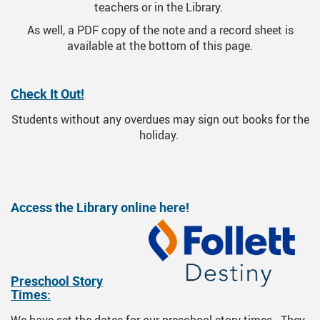
teachers or in the Library.
As well, a PDF copy of the note and a record sheet is
available at the bottom of this page.
Check It Out!
Students without any overdues may sign out books for the
holiday.
Access the Library online here!
Preschool Story
Times: