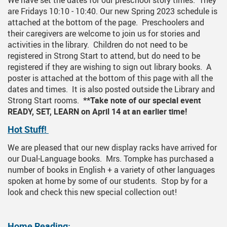
We have set the dates for our preschool story times. They
are Fridays 10:10 - 10:40. Our new Spring 2023 schedule is
attached at the bottom of the page. Preschoolers and
their caregivers are welcome to join us for stories and
activities in the library. Children do not need to be
registered in Strong Start to attend, but do need to be
registered if they are wishing to sign out library books. A
poster is attached at the bottom of this page with all the
dates and times. It is also posted outside the Library and
Strong Start rooms.
**Take note of our special event
READY, SET, LEARN on April 14 at an earlier time!
Hot Stuff!
We are pleased that our new display racks have arrived for
our Dual-Language books. Mrs. Tompke has purchased a
number of books in English + a variety of other languages
spoken at home by some of our students. Stop by for a
look and check this new special collection out!
Home Reading: