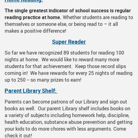
The single greatest indicator of school success is regular
reading practice at home.
Whether students are reading to
themselves or someone else, or being read to – it all
makes a positive difference!
Super Reader
So far we have recognized 89 students for reading 100
nights at home. We would like to reward many more
students for that achievement. Keep those record slips
coming in! We have rewards for every 25 nights of reading
up to 250 -- so many prizes to earn!
Parent Library Shelf:
Parents can become patrons of our Library and sign out
books as well. Our parent Library shelf includes books on
a variety of subjects including homework help, discipline,
health education, substance abuse prevention and getting
your kids to do more chores with less arguments. Come
check it out!