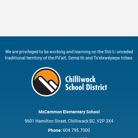
We are privileged to be working and learning on the Stó:lō unceded
traditional territory of the Pil'alt, Semá:th and Ts’elxwéyeqw tribes.
McCammon Elementary School
9601 Hamilton Street, Chilliwack BC, V2P 3X4
Phone:
604.795.7000