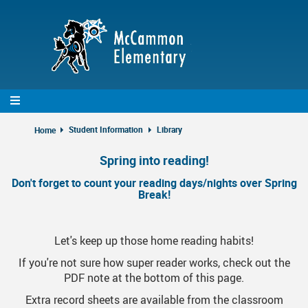
Skip
to
main
content
Student Information
Library
Home
Spring into reading!
Don't forget to count your reading days/nights over Spring
Break!
Let's keep up those home reading habits!
If you're not sure how super reader works, check out the
PDF note at the bottom of this page.
Extra record sheets are available from the classroom