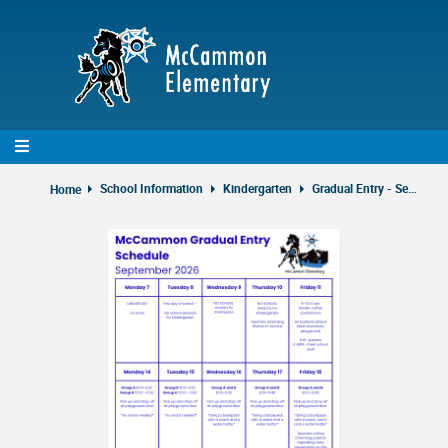
Skip
to
main
content
School Information
Kindergarten
Gradual Entry - Sept 2026
Home