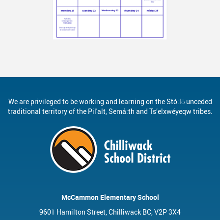
We are privileged to be working and learning on the Stó:lō unceded
traditional territory of the Pil'alt, Semá:th and Ts’elxwéyeqw tribes.
McCammon Elementary School
9601 Hamilton Street, Chilliwack BC, V2P 3X4